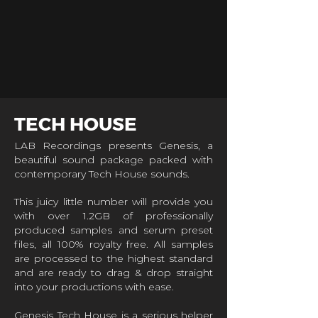
TECH HOUSE
LAB Recordings presents Genesis, a
beautiful sound package packed with
contemporary Tech House sounds.
This juicy little number will provide you
with over 1.2GB of professionally
produced samples and serum preset
files, all 100% royalty free. All samples
are processed to the highest standard
and are ready to drag & drop straight
into your productions with ease.
Genesis Tech House is a serious helper