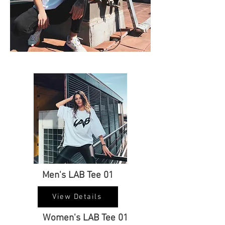
Men's LAB Tee 01
View Details
Women's LAB Tee 01