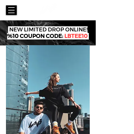
NEW LIMITED DROP ONLINE!
%10 COUPON CODE:
LBTEE10