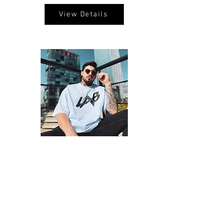
View Details