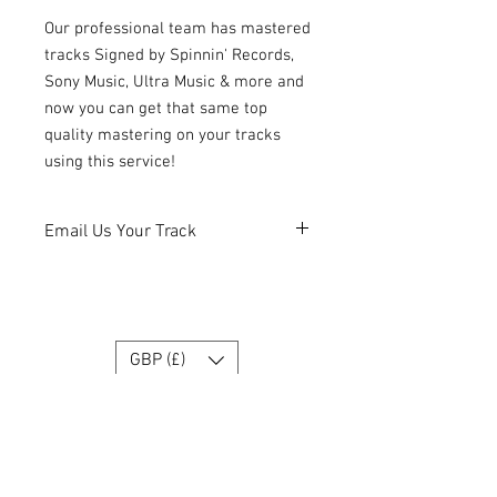
Our professional team has mastered
tracks Signed by Spinnin' Records,
Sony Music, Ultra Music & more and
now you can get that same top
quality mastering on your tracks
using this service!
Email Us Your Track
After you make your purchase, please
read the PDF and send us file as
requested.
info@labrecordings.com
GBP (£)
Join our Team
Get exclusive tips, deals & updates!