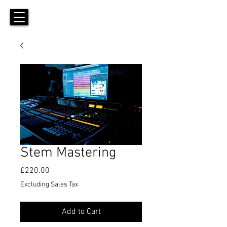
Stem Mastering
Price
£220.00
Excluding Sales Tax
Add to Cart